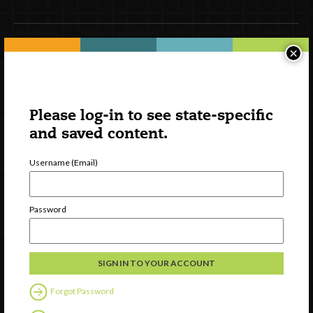
×
Newsletter Signup
Please log-in to see state-specific
and saved content.
Username (Email)
Password
Watch
Discover
Professional Development
Contact Us
Forgot Password