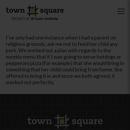
I’ve only had one instance when I had a parent on
religious grounds, ask me not to feed her child any
pork. We worked out a plan with regards to the
weekly menu that if I was going to serve hotdogs or
pepperoni pizza (for example) that she would bring in
something that her child could bring from home. She
offered to bring it in and since we both agreed, it
worked out perfectly.