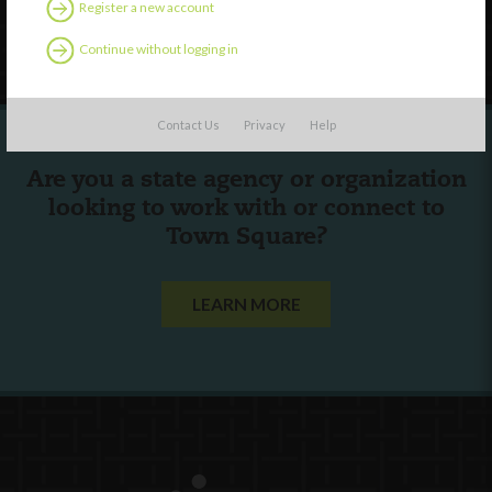
Register a new account
Follow Us
Continue without logging in
Contact Us
Privacy
Help
Are you a state agency or organization
looking to work with or connect to
Town Square?
LEARN MORE