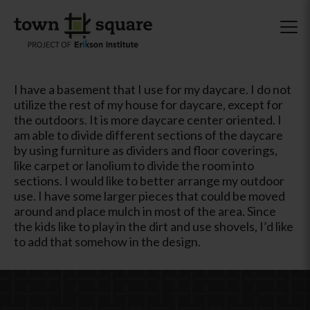
I have a basement that I use for my daycare. I do not
utilize the rest of my house for daycare, except for
the outdoors. It is more daycare center oriented. I
am able to divide different sections of the daycare
by using furniture as dividers and floor coverings,
like carpet or lanolium to divide the room into
sections. I would like to better arrange my outdoor
use. I have some larger pieces that could be moved
around and place mulch in most of the area. Since
the kids like to play in the dirt and use shovels, I’d like
to add that somehow in the design.