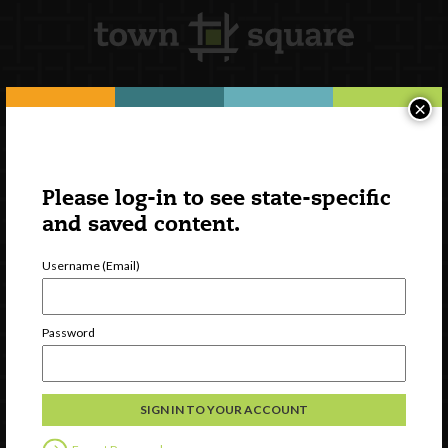
×
Newsletter Signup
Please log-in to see state-specific
and saved content.
Username (Email)
Password
Watch
Discover