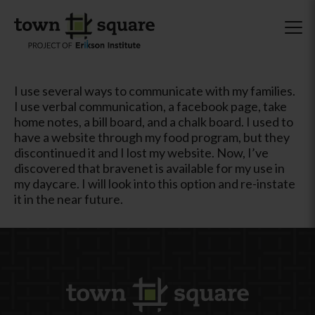
I use several ways to communicate with my families.
I use verbal communication, a facebook page, take
home notes, a bill board, and a chalk board. I used to
have a website through my food program, but they
discontinued it and I lost my website. Now, I’ve
discovered that bravenet is available for my use in
my daycare. I will look into this option and re-instate
it in the near future.