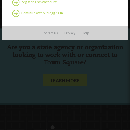
Register a new account
Follow Us
Continue without logging in
Contact Us
Privacy
Help
Are you a state agency or organization
looking to work with or connect to
Town Square?
LEARN MORE