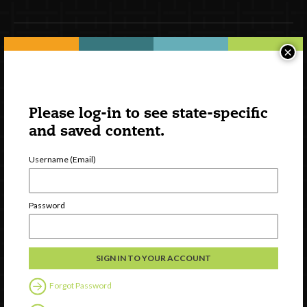
×
Newsletter Signup
Please log-in to see state-specific
and saved content.
Username (Email)
Password
Watch
Discover
Professional Development
Contact Us
Forgot Password