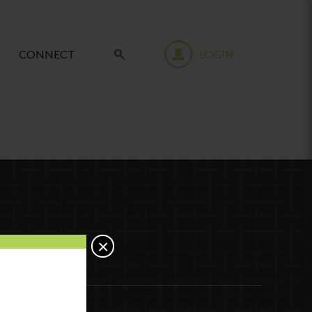
CONNECT
LOGIN
×