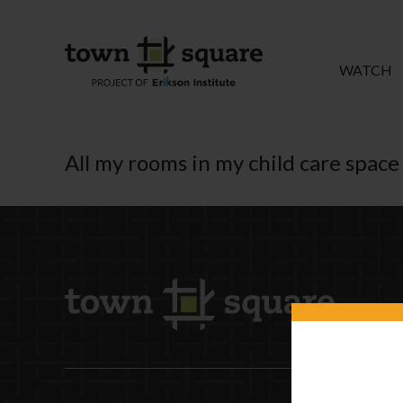
WATCH
All my rooms in my child care space