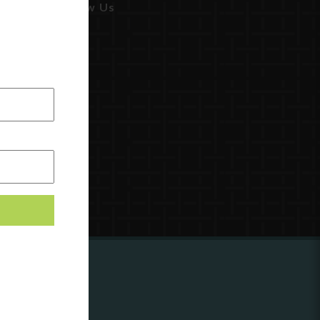
Follow Us
ing to
?