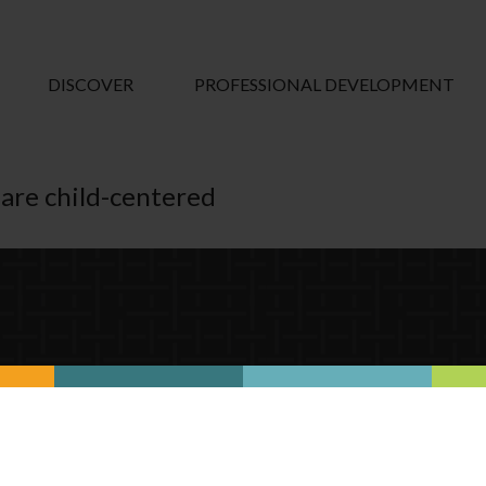
DISCOVER
PROFESSIONAL DEVELOPMENT
 are child-centered