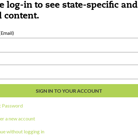
e log-in to see state-specific and
 content.
al Development
s
Email)
t Password
er a new account
ou a state agency or organization
look
ue without logging in
work with or connect to Town Square