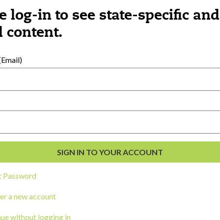
e log-in to see state-specific and
 content.
al Development
Email)
s
t Password
er a new account
ou a state agency or organization
look
ue without logging in