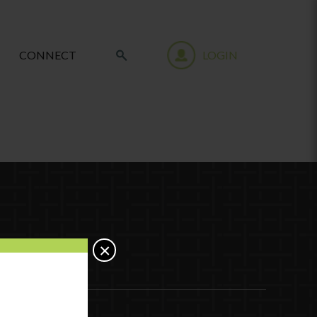
CONNECT
LOGIN
×