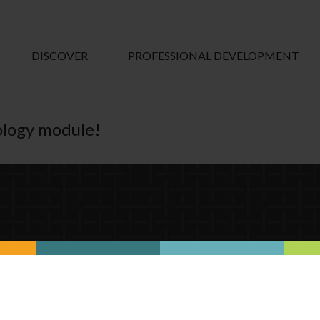
DISCOVER
PROFESSIONAL DEVELOPMENT
nology module!