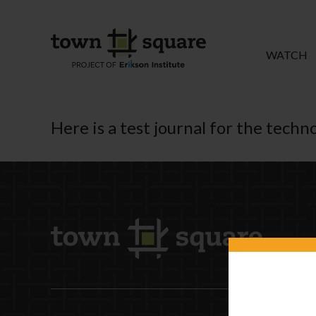
WATCH
Here is a test journal for the tech