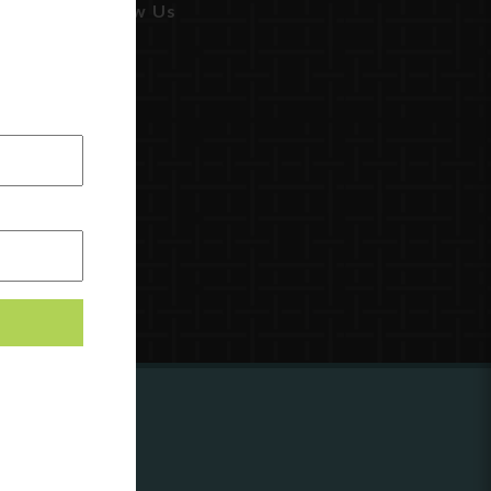
Follow Us
ing to
?