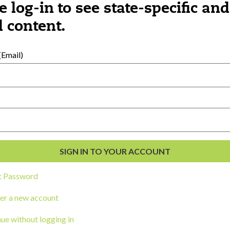
e log-in to see state-specific and
 content.
al Development
s
Email)
t Password
er a new account
ou a state agency or organization
look
ue without logging in
work with or connect to Town Square