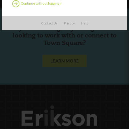
Continue without logging in
Contact Us
Privacy
Help
Are you a state agency or organization
looking to work with or connect to
Town Square?
LEARN MORE