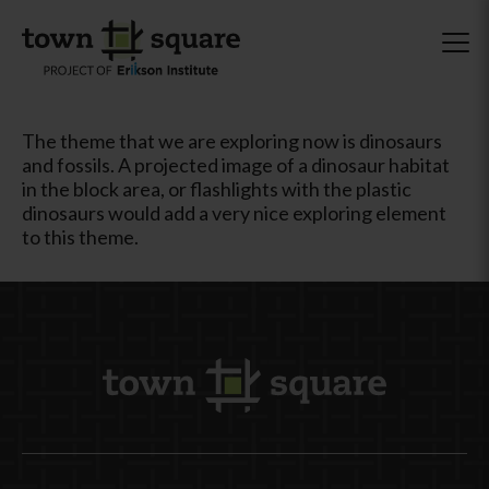
The theme that we are exploring now is dinosaurs
and fossils. A projected image of a dinosaur habitat
in the block area, or flashlights with the plastic
dinosaurs would add a very nice exploring element
to this theme.