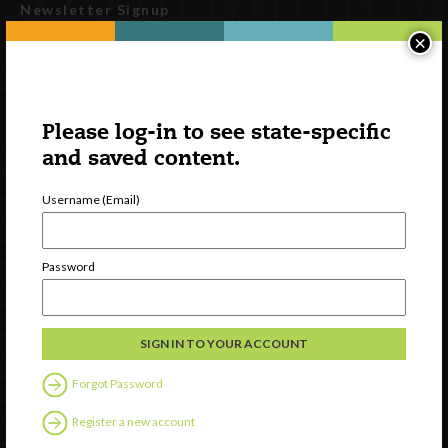
Newsletter Signup
×
Please log-in to see state-specific
and saved content.
Username (Email)
Watch
Password
Discover
Professional Development
Contact Us
Forgot Password
Follow Us
Register a new account