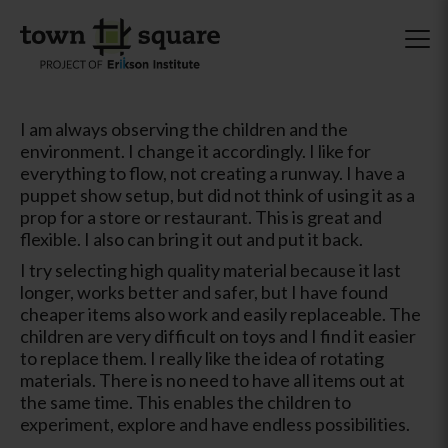
I am always observing the children and the
environment. I change it accordingly. I like for
everything to flow, not creating a runway. I have a
puppet show setup, but did not think of using it as a
prop for a store or restaurant. This is great and
flexible. I also can bring it out and put it back.
I try selecting high quality material because it last
longer, works better and safer, but I have found
cheaper items also work and easily replaceable. The
children are very difficult on toys and I find it easier
to replace them. I really like the idea of rotating
materials. There is no need to have all items out at
the same time. This enables the children to
experiment, explore and have endless possibilities.