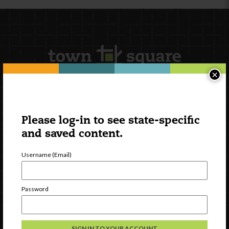
×
Newsletter Signup
Please log-in to see state-specific
and saved content.
Username (Email)
Password