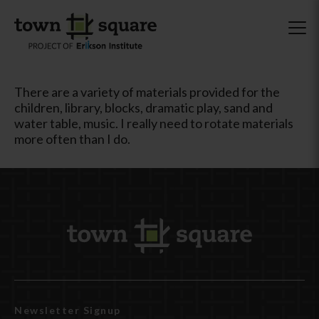
There are a variety of materials provided for the
children, library, blocks, dramatic play, sand and
water table, music. I really need to rotate materials
more often than I do.
Newsletter Signup