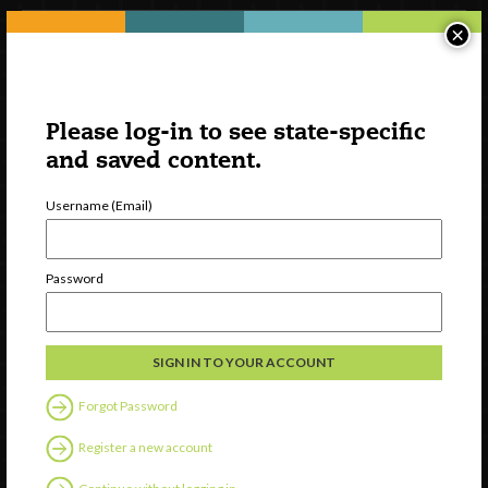
×
Please log-in to see state-specific
and saved content.
Username (Email)
Watch
Password
Discover
Professional Development
Contact Us
Forgot Password
Follow Us
Register a new account