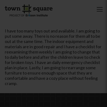
I have too many toys out and available. I am going to
put some away. There is no reason for them all to be
out at the same time. The indoor equipment and
materials are in good repair and I have a checklist for
reexamining them weekly I am going to change that
to daily before and after the children leave to check
for broken toys. I have an daily emergency checklist
plan in place. Lastly, I am going to rearrange some
furniture to ensure enough space that they are
comfortable and have a cozy place without feeling
cramp.