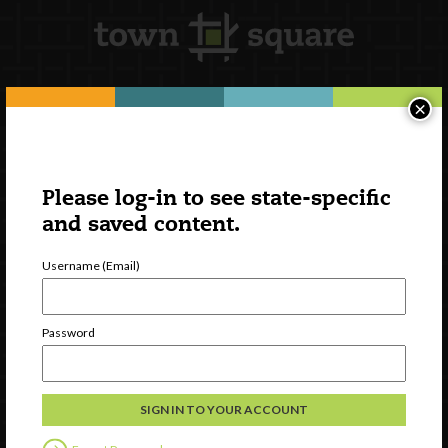
×
Newsletter Signup
Please log-in to see state-specific
and saved content.
Username (Email)
Password
Watch
Discover