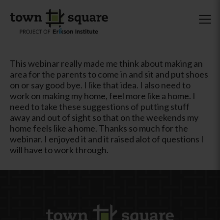
This webinar really made me think about making an
area for the parents to come in and sit and put shoes
on or say good bye. I like that idea. I also need to
work on making my home, feel more like a home. I
need to take these suggestions of putting stuff
away and out of sight so that on the weekends my
home feels like a home. Thanks so much for the
webinar. I enjoyed it and it raised alot of questions I
will have to work through.