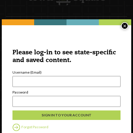
×
Newsletter Signup
Please log-in to see state-specific
and saved content.
Username (Email)
Password
Watch
Discover
Professional Development
Forgot Password
Contact Us