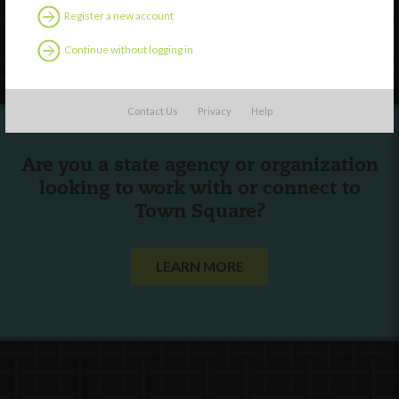
Register a new account
Follow Us
Continue without logging in
Contact Us
Privacy
Help
Are you a state agency or organization
looking to work with or connect to
Town Square?
LEARN MORE