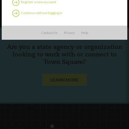
Register a new account
Follow Us
Continue without logging in
Contact Us
Privacy
Help
Are you a state agency or organization
looking to work with or connect to
Town Square?
LEARN MORE