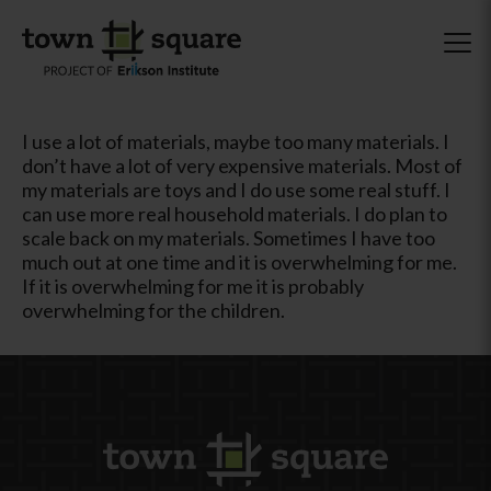
I use a lot of materials, maybe too many materials. I
don’t have a lot of very expensive materials. Most of
my materials are toys and I do use some real stuff. I
can use more real household materials. I do plan to
scale back on my materials. Sometimes I have too
much out at one time and it is overwhelming for me.
If it is overwhelming for me it is probably
overwhelming for the children.