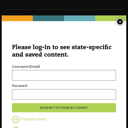
×
Newsletter Signup
Please log-in to see state-specific
and saved content.
Username (Email)
Password
Watch
Discover
Professional Development
Contact Us
Forgot Password