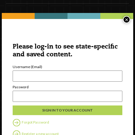
Newsletter Signup
×
Please log-in to see state-specific
and saved content.
Username (Email)
Password
Watch
Discover
Professional Development
Contact Us
Forgot Password
Register a new account