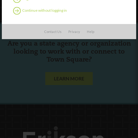
Follow Us
Continue without logging in
Contact Us
Privacy
Help
Are you a state agency or organization
looking to work with or connect to
Town Square?
LEARN MORE