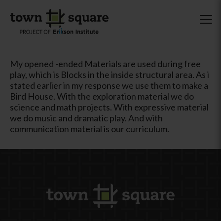
My opened -ended Materials are used during free
play, which is Blocks in the inside structural area. As i
stated earlier in my response we use them to make a
Bird House. With the exploration material we do
science and math projects. With expressive material
we do music and dramatic play. And with
communication material is our curriculum.