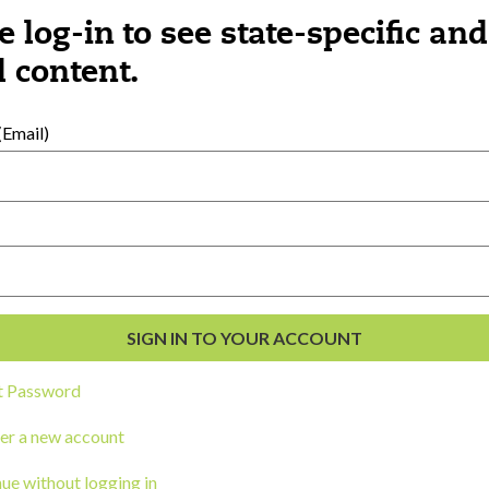
e log-in to see state-specific and
 content.
al Development
Email)
s
t Password
er a new account
ou a state agency or organization
look
ue without logging in