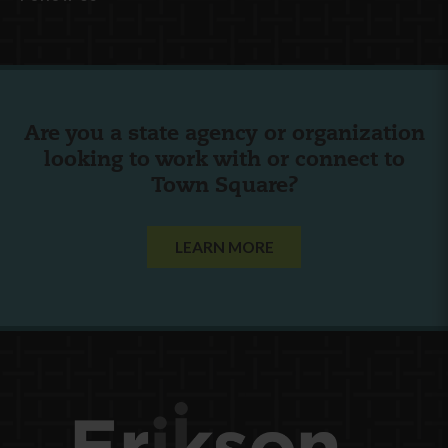
Are you a state agency or organization
looking to work with or connect to
Town Square?
LEARN MORE