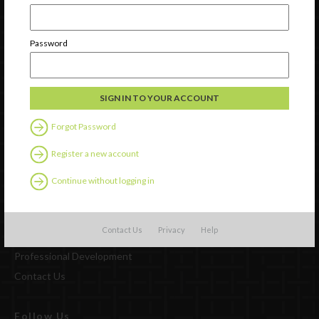
Newsletter Signup
Password
Forgot Password
Register a new account
Continue without logging in
Watch
Contact Us
Privacy
Help
Discover
Professional Development
Contact Us
Follow Us