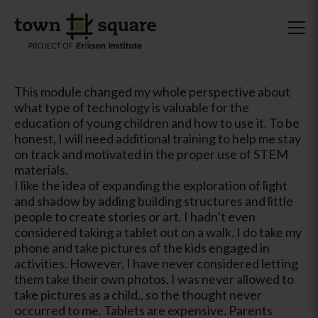
This module changed my whole perspective about
what type of technology is valuable for the
education of young children and how to use it. To be
honest, I will need additional training to help me stay
on track and motivated in the proper use of STEM
materials.
I like the idea of expanding the exploration of light
and shadow by adding building structures and little
people to create stories or art. I hadn’t even
considered taking a tablet out on a walk. I do take my
phone and take pictures of the kids engaged in
activities. However, I have never considered letting
them take their own photos. I was never allowed to
take pictures as a child,, so the thought never
occurred to me. Tablets are expensive. Parents