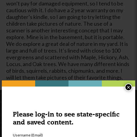
won’t pay for damaged equipment, so I tend to be
cautious with it. I do have a 2 year warranty on my
daughter’s kindle, so I am going to try letting the
children take pictures of nature. The use of a
scanner is another interesting concept that I may
explore. Mine is in the basement, but it is portable.
We do explore a great deal of nature in my yard. It is
large and full of trees. It’s lined with close to 100
evergreens and scattered with Maple, Hickory, Ash,
Locus, and Oak trees. We have many different kinds
of birds, squirrels, rabbits, chipmunks, and more. I
will let them take pictures of their favorite things.
×
Please log-in to see state-specific
and saved content.
Username (Email)