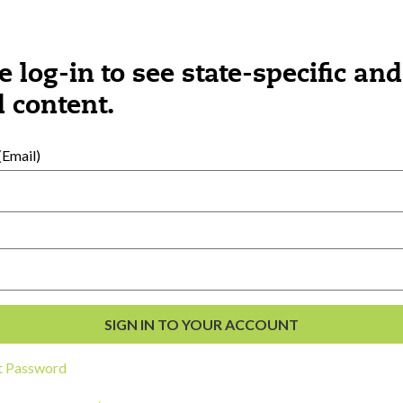
e log-in to see state-specific and
 content.
Email)
al Development
s
t Password