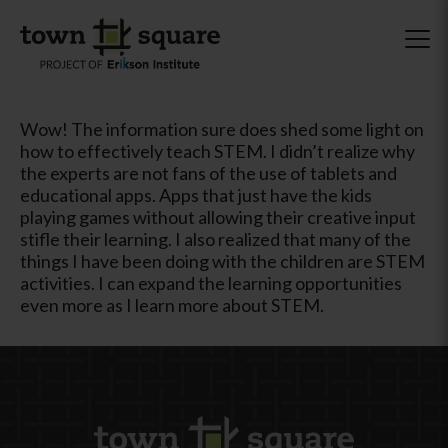
Wow! The information sure does shed some light on
how to effectively teach STEM. I didn’t realize why
the experts are not fans of the use of tablets and
educational apps. Apps that just have the kids
playing games without allowing their creative input
stifle their learning. I also realized that many of the
things I have been doing with the children are STEM
activities. I can expand the learning opportunities
even more as I learn more about STEM.