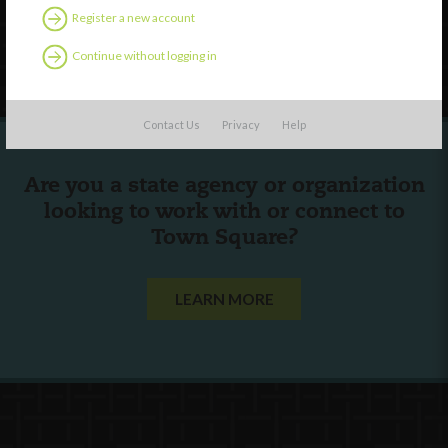
Register a new account
Follow Us
Continue without logging in
Contact Us
Privacy
Help
Are you a state agency or organization
looking to work with or connect to
Town Square?
LEARN MORE