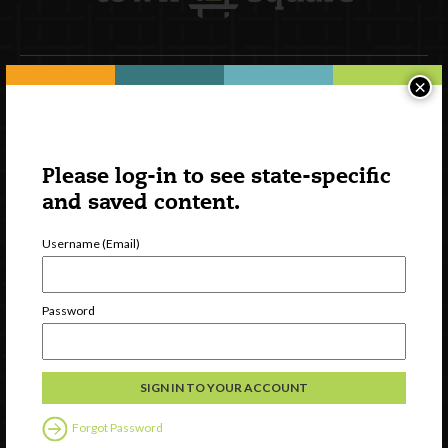
×
Newsletter Signup
Please log-in to see state-specific
and saved content.
Username (Email)
Password
Watch
Discover
Professional Development
Forgot Password
Contact Us