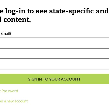
e log-in to see state-specific and
 content.
al Development
Email)
s
t Password
er a new account