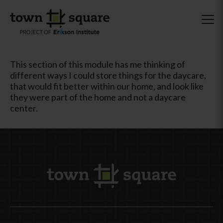
This section of this module has me thinking of
different ways I could store things for the daycare,
that would fit better within our home, and look like
they were part of the home and not a daycare
center.