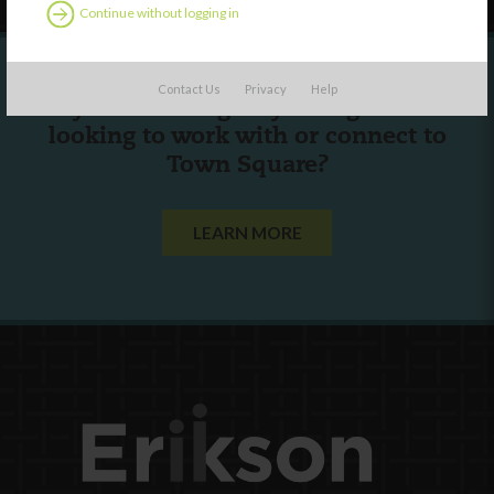
Continue without logging in
Contact Us
Privacy
Help
Are you a state agency or organization
looking to work with or connect to
Town Square?
LEARN MORE