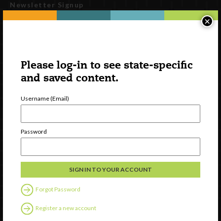
Newsletter Signup
×
Please log-in to see state-specific
and saved content.
Username (Email)
Watch
Password
Discover
Professional Development
Contact Us
Forgot Password
Follow Us
Register a new account