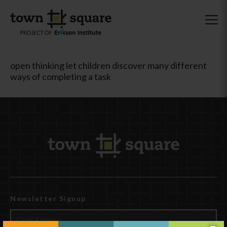
open thinking let children discover many different
ways of completing a task
Newsletter Signup