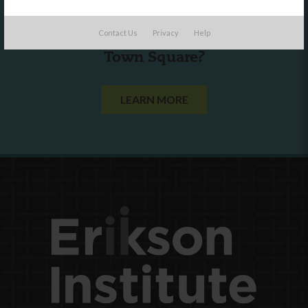
Are you a state agency or organization
Contact Us
Privacy
Help
looking to work with or connect to
Town Square?
LEARN MORE