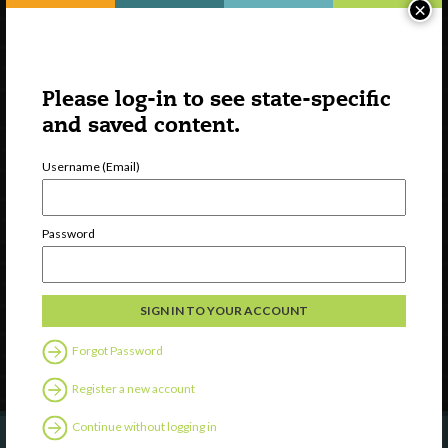
×
Please log-in to see state-specific
and saved content.
Username (Email)
Watch
Discover
Password
Professional Development
Contact Us
Follow Us
Forgot Password
Register a new account
Continue without logging in