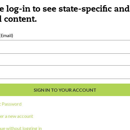
e log-in to see state-specific and
 content.
al Development
Email)
s
t Password
er a new account
ou a state agency or organization
look
ue without logging in