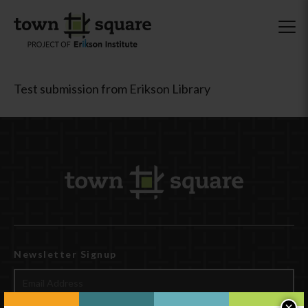
Test submission from Erikson Library
Newsletter Signup
×