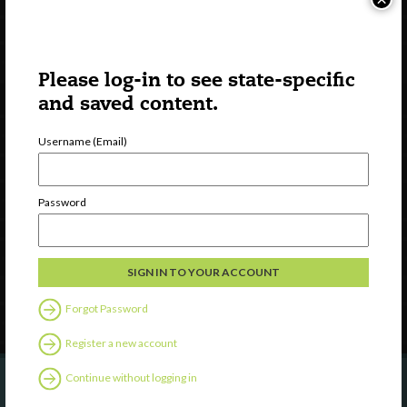
Please log-in to see state-specific
and saved content.
Username (Email)
Watch
Discover
Password
Professional Development
Contact Us
Follow Us
Forgot Password
Register a new account
Continue without logging in