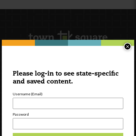
×
Newsletter Signup
Please log-in to see state-specific
and saved content.
Username (Email)
Password