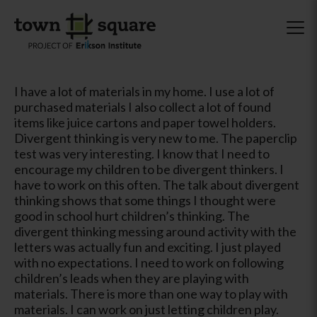
I have a lot of materials in my home. I use a lot of
purchased materials I also collect a lot of found
items like juice cartons and paper towel holders.
Divergent thinking is very new to me. The paperclip
test was very interesting. I know that I need to
encourage my children to be divergent thinkers. I
have to work on this often. The talk about divergent
thinking shows that some things I thought were
good in school hurt children’s thinking. The
divergent thinking messing around activity with the
letters was actually fun and exciting. I just played
with no expectations. I need to work on following
children’s leads when they are playing with
materials. There is more than one way to play with
materials. I can work on just letting children play.