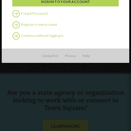
Watch
Forgot Password
Discover
Register a new account
Professional Development
Continue without logging in
Contact Us
Follow Us
Contact Us
Privacy
Help
Are you a state agency or organization
looking to work with or connect to
Town Square?
LEARN MORE