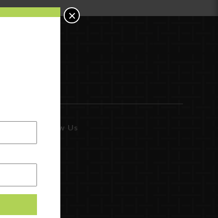
×
Follow Us