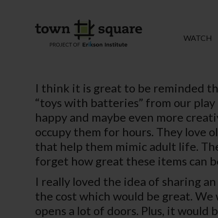
WATCH
I think it is great to be reminded t
“toys with batteries” from our play 
happy and maybe even more creative 
occupy them for hours. They love ol
that help them mimic adult life. The
forget how great these items can be
I really loved the idea of sharing a
the cost which would be great. We 
opens a lot of doors. Plus, it would