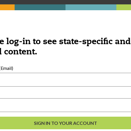
e log-in to see state-specific and
 content.
Email)
al Development
s