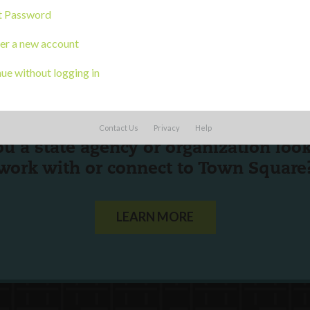
t Password
er a new account
ue without logging in
Contact Us
Privacy
Help
ou a state agency or organization
look
work with or connect to Town Square
LEARN MORE