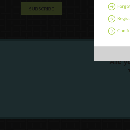
Forgo
Regist
Contin
Are y