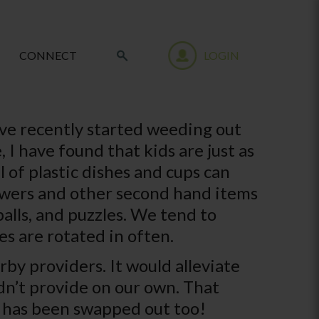
CONNECT
LOGIN
have recently started weeding out
 I have found that kids are just as
 of plastic dishes and cups can
flowers and other second hand items
balls, and puzzles. We tend to
es are rotated in often.
rby providers. It would alleviate
dn’t provide on our own. That
 it has been swapped out too!