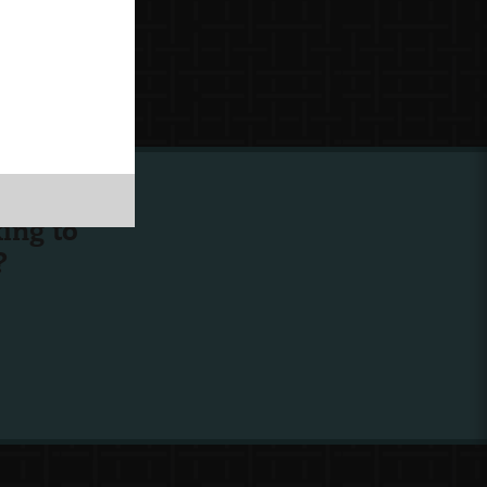
ing to
?