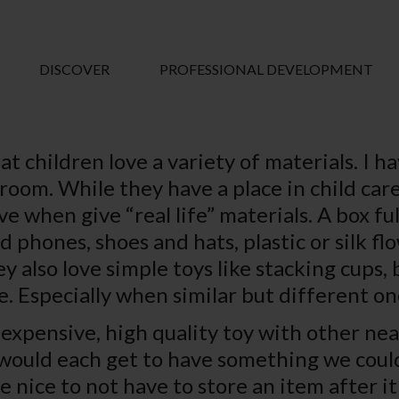
DISCOVER
PROFESSIONAL DEVELOPMENT
hat children love a variety of materials. I 
room. While they have a place in child care,
when give “real life” materials. A box full
d phones, shoes and hats, plastic or silk 
y also love simple toys like stacking cups, 
. Especially when similar but different on
n expensive, high quality toy with other nea
would each get to have something we coul
 be nice to not have to store an item after