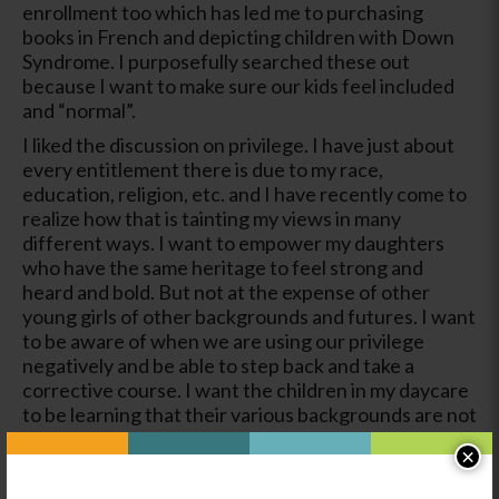
enrollment too which has led me to purchasing
books in French and depicting children with Down
Syndrome. I purposefully searched these out
because I want to make sure our kids feel included
and “normal”.
I liked the discussion on privilege. I have just about
every entitlement there is due to my race,
education, religion, etc. and I have recently come to
realize how that is tainting my views in many
different ways. I want to empower my daughters
who have the same heritage to feel strong and
heard and bold. But not at the expense of other
young girls of other backgrounds and futures. I want
to be aware of when we are using our privilege
negatively and be able to step back and take a
corrective course. I want the children in my daycare
to be learning that their various backgrounds are not
negatives to be overcome but strengths that make
×
them who they are. However, it is also realistic to
know that some barriers with be in their lives