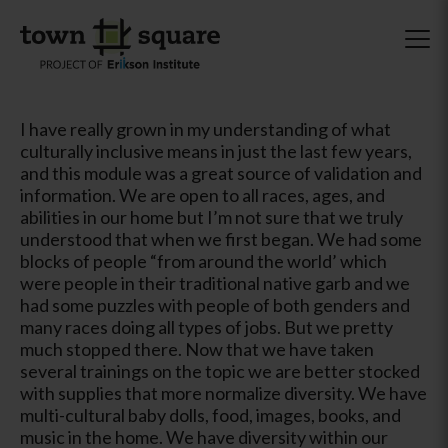
I have really grown in my understanding of what
culturally inclusive means in just the last few years,
and this module was a great source of validation and
information. We are open to all races, ages, and
abilities in our home but I’m not sure that we truly
understood that when we first began. We had some
blocks of people “from around the world’ which
were people in their traditional native garb and we
had some puzzles with people of both genders and
many races doing all types of jobs. But we pretty
much stopped there. Now that we have taken
several trainings on the topic we are better stocked
with supplies that more normalize diversity. We have
multi-cultural baby dolls, food, images, books, and
music in the home. We have diversity within our