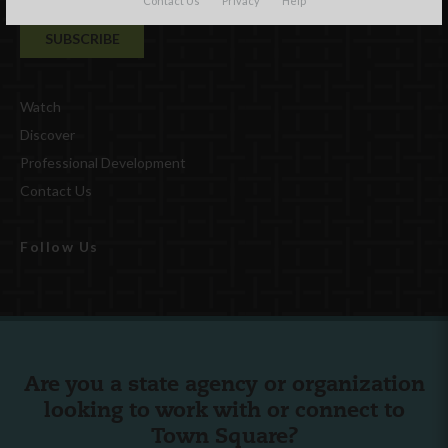
Contact Us
Privacy
Help
Watch
Discover
Professional Development
Contact Us
Follow Us
Are you a state agency or organization
looking to work with or connect to
Town Square?