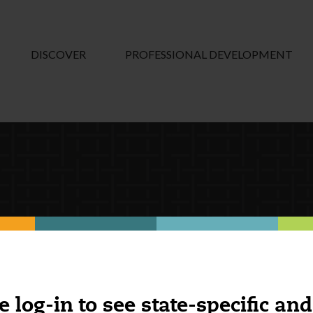
DISCOVER
PROFESSIONAL DEVELOPMENT
e log-in to see state-specific and