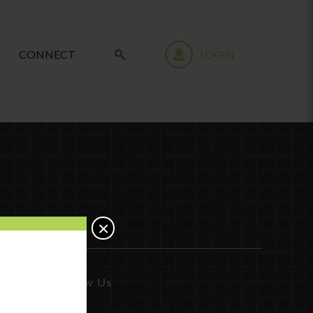
CONNECT
LOGIN
×
Follow Us