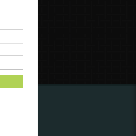
ing to
?