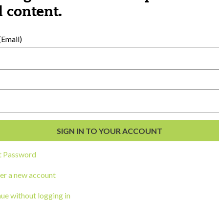
al Development
 content.
s
Email)
t Password
ou a state agency or organization
look
er a new account
work with or connect to Town Square
ue without logging in