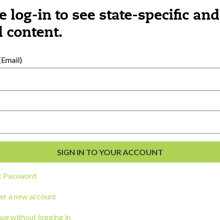
e log-in to see state-specific and
 content.
al Development
Email)
s
t Password
er a new account
ou a state agency or organization
look
ue without logging in