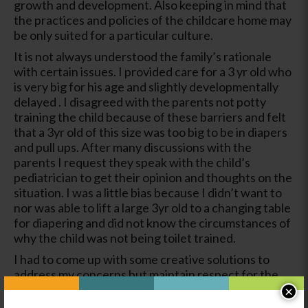
growth and development. Also keeping in mind that
the practices and policies of the childcare home may
be only suited for a particular culture.
It is not always understood the family’s rationale
with certain issues. I provided care for a 3 yr old who
is very big for his age and slightly developmentally
delayed . I disagreed with the parents not potty
training the child because of these barriers and felt
that a 3yr old of this size was too big to be in diapers
and pull ups. After many discussions with the
parents I request they speak with the child’s
pediatrician to get their opinion and thoughts on the
situation. I was a little bias because I didn’t want to
nor was able to lift a large 3yr old to a changing table
for diapering and did not know the circumstances of
why the child was not being toilet trained.
I had to come up with some creative solutions to
address my concerns but maintain respect for the
parents while keeping in mind the policies of the
×
childcare program. I had to try hard not to make