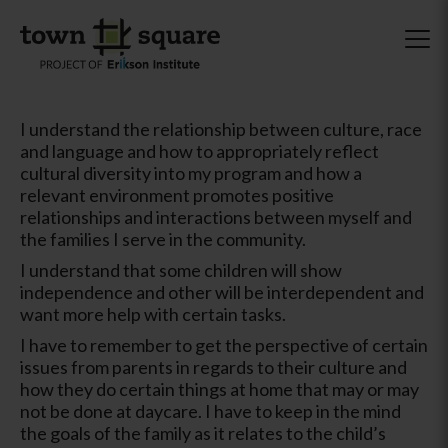
I understand the relationship between culture, race
and language and how to appropriately reflect
cultural diversity into my program and how a
relevant environment promotes positive
relationships and interactions between myself and
the families I serve in the community.
I understand that some children will show
independence and other will be interdependent and
want more help with certain tasks.
I have to remember to get the perspective of certain
issues from parents in regards to their culture and
how they do certain things at home that may or may
not be done at daycare. I have to keep in the mind
the goals of the family as it relates to the child’s