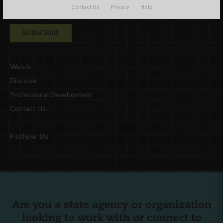
Contact Us
Privacy
Help
Watch
Discover
Professional Development
Contact Us
Follow Us
Are you a state agency or organization
looking to work with or connect to