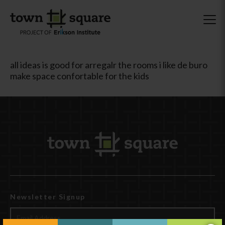
all ideas is good for arregalr the rooms i like de buro
make space confortable for the kids
Newsletter Signup