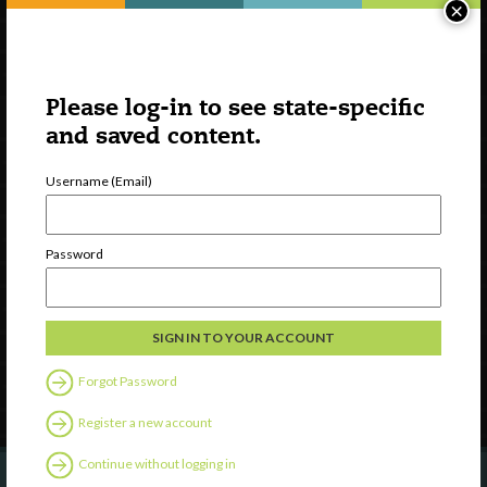
×
Please log-in to see state-specific
and saved content.
Username (Email)
Watch
Discover
Password
Professional Development
Contact Us
Follow Us
Forgot Password
Register a new account
Continue without logging in