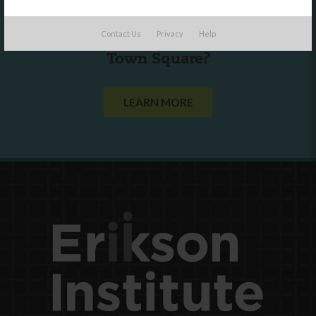
Are you a state agency or organization
Contact Us
Privacy
Help
looking to work with or connect to
Town Square?
LEARN MORE