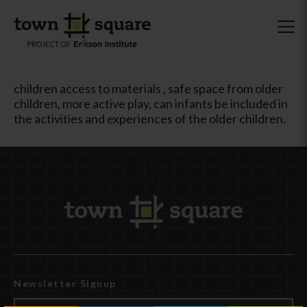
children access to materials , safe space from older
children, more active play, can infants be included in
the activities and experiences of the older children.
Newsletter Signup