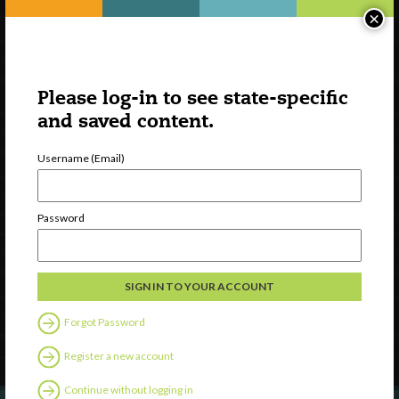
×
Please log-in to see state-specific
and saved content.
Username (Email)
Watch
Password
Discover
Professional Development
Contact Us
Forgot Password
Follow Us
Register a new account
Continue without logging in