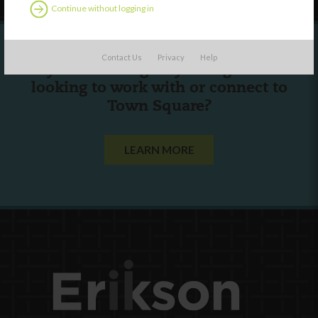
Continue without logging in
Contact Us
Privacy
Help
Are you a state agency or organization
looking to work with or connect to
Town Square?
LEARN MORE