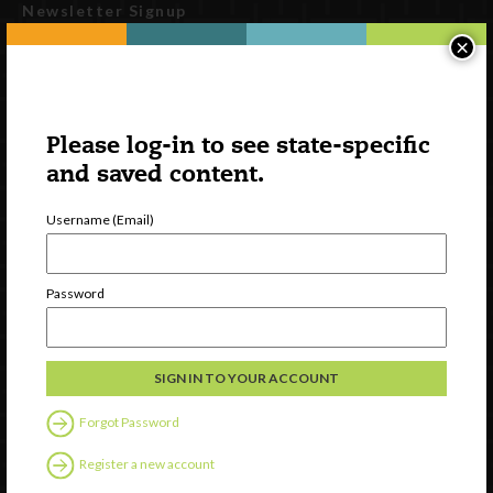
Newsletter Signup
×
Please log-in to see state-specific
and saved content.
Username (Email)
Watch
Password
Discover
Professional Development
Contact Us
Forgot Password
Follow Us
Register a new account