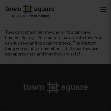
Toys can come from anywhere. You can have
homemade toys, You can turn nature into toys. You
can buy toys and you can rent toys. The biggest
thing you want to remember is that your toys are
age appropriate and that they are safe!