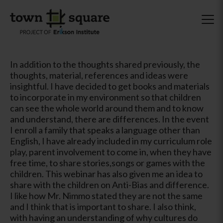
In addition to the thoughts shared previously, the
thoughts, material, references and ideas were
insightful. I have decided to get books and materials
to incorporate in my environment so that children
can see the whole world around them and to know
and understand, there are differences. In the event
I enroll a family that speaks a language other than
English, I have already included in my curriculum role
play, parent involvement to come in, when they have
free time, to share stories,songs or games with the
children. This webinar has also given me an idea to
share with the children on Anti-Bias and difference.
I like how Mr. Nimmo stated they are not the same
and I think that is important to share. I also think,
with having an understanding of why cultures do