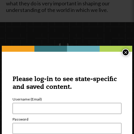
what they do is very important in shaping our
understanding of the world in which we live.
×
Please log-in to see state-specific
Newsletter Signup
and saved content.
Username (Email)
Password