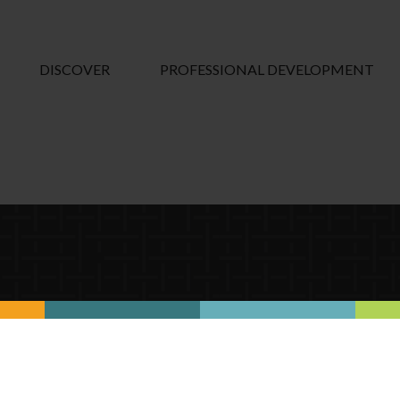
DISCOVER
PROFESSIONAL DEVELOPMENT