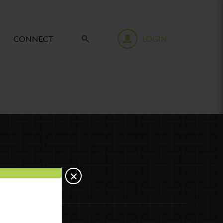
CONNECT
LOGIN
×