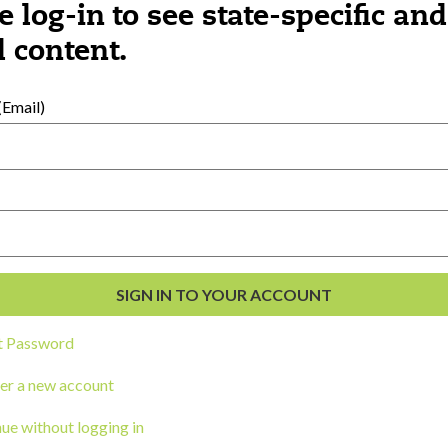
e log-in to see state-specific and
 content.
al Development
s
Email)
t Password
er a new account
ou a state agency or organization
look
ue without logging in
work with or connect to Town Square