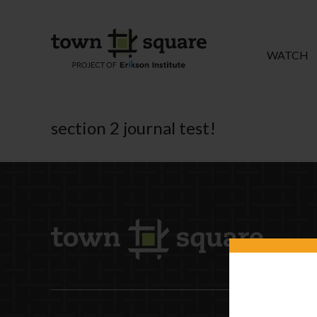
WATCH
section 2 journal test!