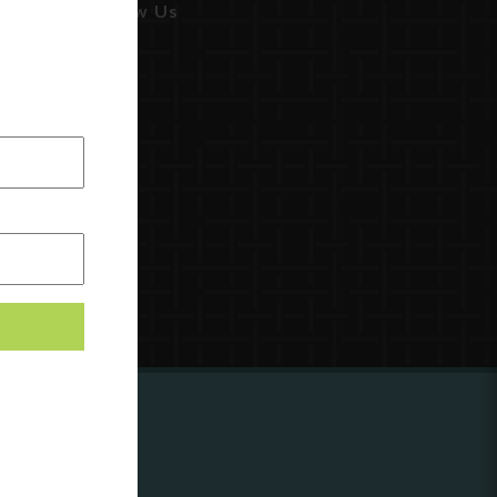
Follow Us
ing to
?