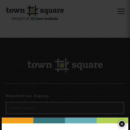
Newsletter Signup
×