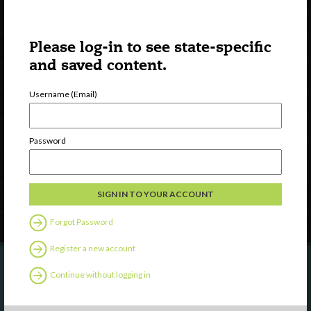
Please log-in to see state-specific
and saved content.
Username (Email)
Watch
Discover
Professional Development
Password
Contact Us
Follow Us
Forgot Password
Register a new account
Continue without logging in
Are you a state agency or organization
looking to work with or connect to