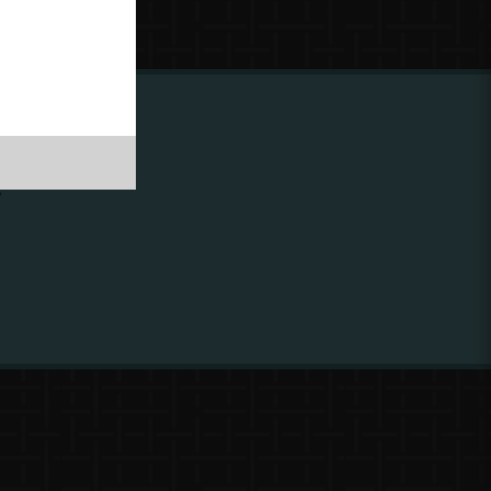
ing to
?