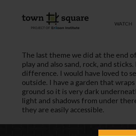
WATCH
The last theme we did at the end of
play and also sand, rock, and sticks
difference. I would have loved to 
outside. I have a garden that wrap
ground so it is very dark undernea
light and shadows from under there i
they are easily accessible.