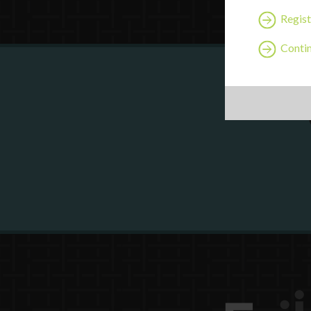
Regist
Contin
Are y