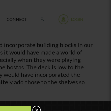
CONNECT
LOGIN
d incorporate building blocks in our
hts it would have made a world of
pecially when they were playing
e hostas. The deck is low to the
ey would have incorporated the
itely add those to the shelves so
×