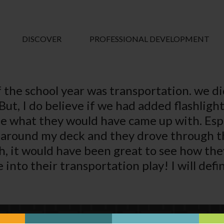
DISCOVER
PROFESSIONAL DEVELOPMENT
 the school year was transportation. we di
. But, I do believe if we had added flashlig
see what they would have came up with. Es
s around my deck and they drove through th
th, it would have been great to see how th
nto their transportation play! I will defin