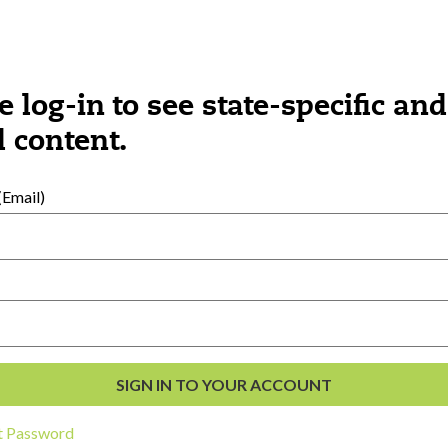
e log-in to see state-specific and
 content.
Email)
al Development
s
t Password