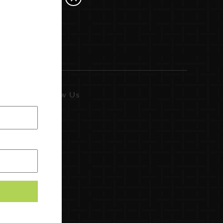
Follow Us