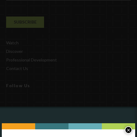
Watch
Discover
Professional Development
Contact Us
Follow Us
Are you a state agency or organization
×
looking to work with or connect to