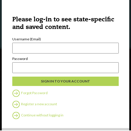
Town Square?
Please log-in to see state-specific
LEARN MORE
and saved content.
Username (Email)
Password
Forgot Password
Register a new account
Continue without logging in