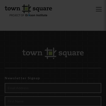
Newsletter Signup