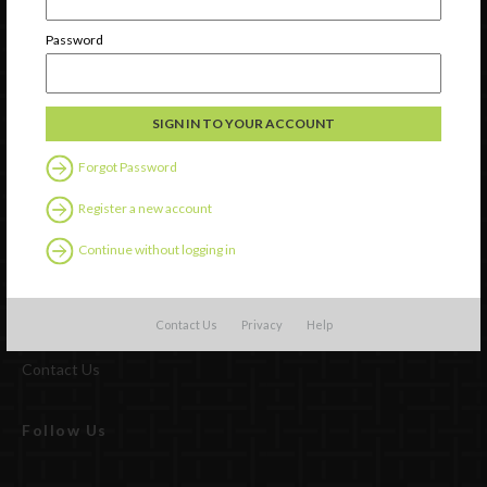
Password
Forgot Password
Register a new account
Continue without logging in
Watch
Discover
Contact Us
Privacy
Help
Professional Development
Contact Us
Follow Us