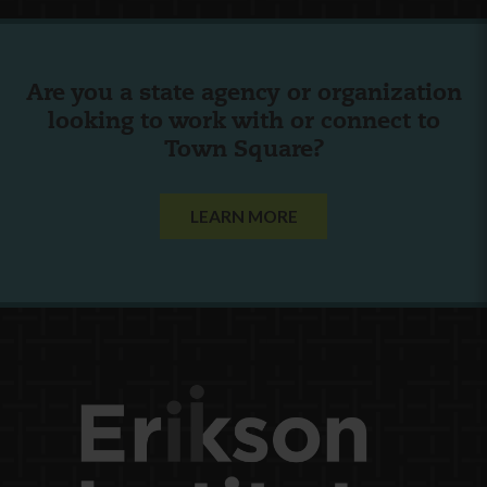
Are you a state agency or organization
looking to work with or connect to
Town Square?
LEARN MORE