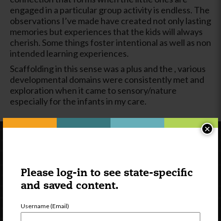
engaged in a particular group activity is endless. The
observations I’ve made have created not only lasting
memories but experiences that the kids will always
cherish. Some things foster intentional as well as non
intended learning experiences.
Scaffolding in this sense was a plus and the , various
developmental domains were consistently met and
exploration when it came to sensory/nature
especially for the infants in my care.
×
Please log-in to see state-specific
and saved content.
Username (Email)
Newsletter Signup