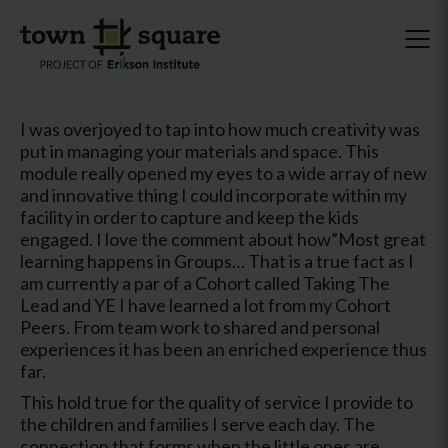
I was overjoyed to tap into how much creativity was
put in managing your materials and space. This
module really opened my eyes to a wide array of new
and innovative thing I could incorporate within my
facility in order to capture and keep the kids
engaged. I love the comment about how”Most great
learning happens in Groups… That is a true fact as I
am currently a par of a Cohort called Taking The
Lead and YE I have learned a lot from my Cohort
Peers. From team work to shared and personal
experiences it has been an enriched experience thus
far.
This hold true for the quality of service I provide to
the children and families I serve each day. The
connection that forms when the little ones are