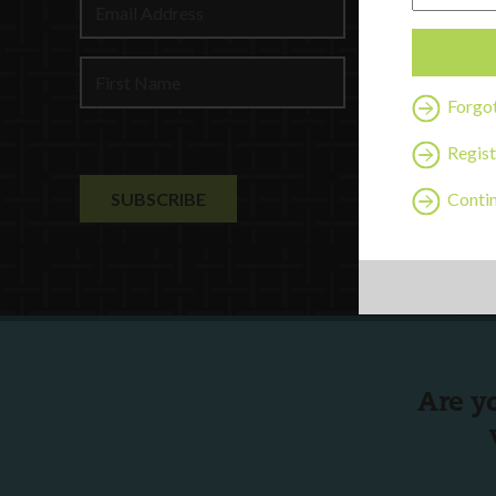
Profession
Contact U
Forgo
Regist
Contin
Are y