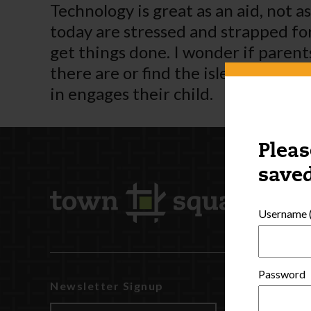
Technology is great as an aid, not 
today are stressed and strapped for 
get things done. I wonder if paren
there are or find the isle number –
in engages their child.
Pleas
saved
Username (
Password
Newsletter Signup
Watch
Discover