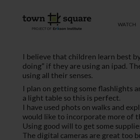
WATCH
I believe that children learn best b
doing” if they are using an ipad. T
using all their senses.
I plan on getting some flashlights a
a light table so this is perfect.
I have used phots on walks and expl
would like to incorporate more of th
Using good will to get some supplies
The digital cameras are great too b