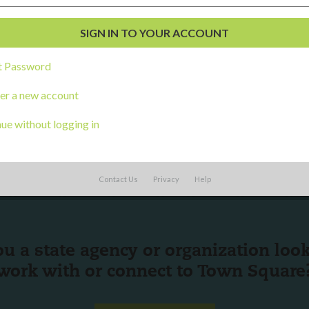
al Development
s
t Password
er a new account
ue without logging in
Contact Us
Privacy
Help
ou a state agency or organization
look
work with or connect to Town Square