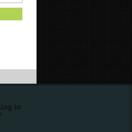
ing to
?