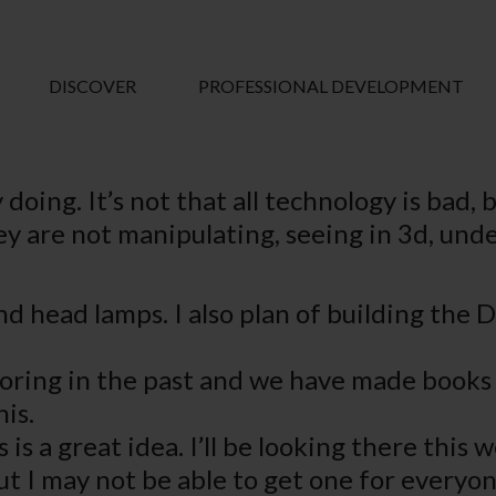
DISCOVER
PROFESSIONAL DEVELOPMENT
y doing. It’s not that all technology is bad
hey are not manipulating, seeing in 3d, un
nd head lamps. I also plan of building the 
oring in the past and we have made books a
is.
 is a great idea. I’ll be looking there this
ut I may not be able to get one for everyon