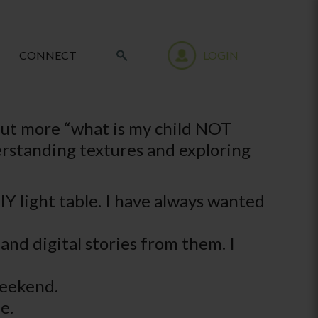
CONNECT
LOGIN
, but more “what is my child NOT
derstanding textures and exploring
DIY light table. I have always wanted
nd digital stories from them. I
 weekend.
e.