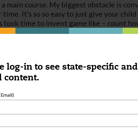
as a main course. My biggest obstacle is co
time. It’s so so easy to just give your chil
ts took time to invent game like – count h
 if they would come to understand the valu
e log-in to see state-specific and
 content.
Email)