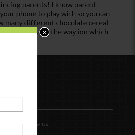
nvincing parents! I know parent
d your phone to play with so you can
ow many different chocolate cereal
e it teaches and the way ion which
×
Follow Us