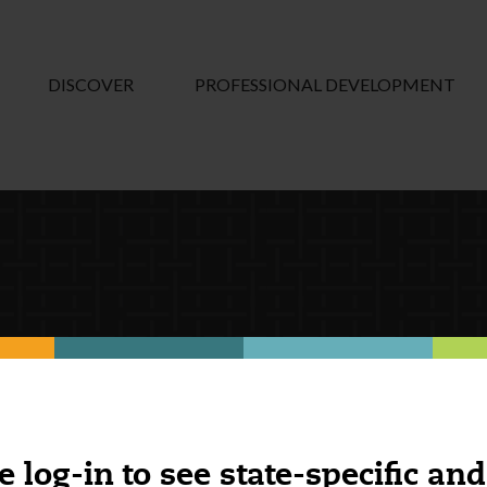
DISCOVER
PROFESSIONAL DEVELOPMENT
e log-in to see state-specific and