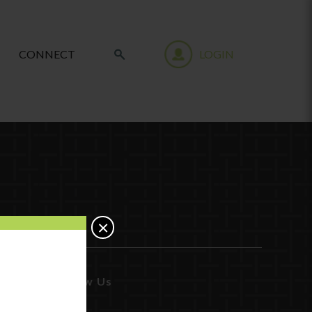
CONNECT
LOGIN
×
Follow Us