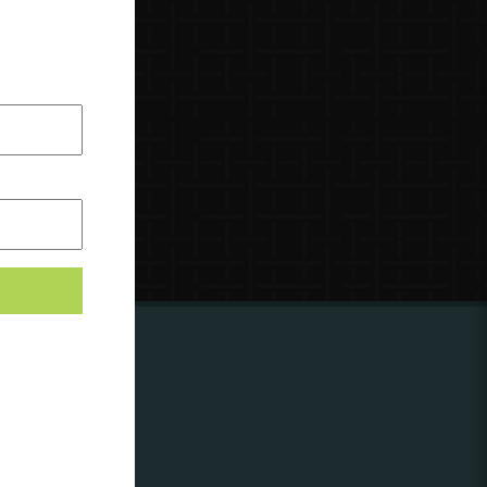
ing to
?