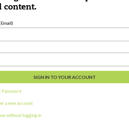
al Development
 content.
s
Email)
t Password
ou a state agency or organization
look
er a new account
work with or connect to Town Square
ue without logging in