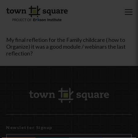
My final refletion for the Family childcare ( how to
Organize) it was a good module / webinars the last
reflection?
Newsletter Signup