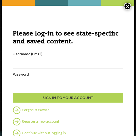
×
Please log-in to see state-specific
and saved content.
Username (Email)
Watch
Password
Discover
Professional Development
Contact Us
Forgot Password
Follow Us
Register a new account
Continue without logging in