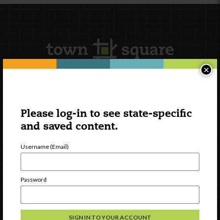
×
Newsletter Signup
Please log-in to see state-specific
and saved content.
Username (Email)
Password