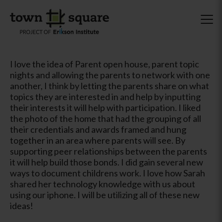
I love the idea of Parent open house, parent topic
nights and allowing the parents to network with one
another, I think by letting the parents share on what
topics they are interested in and help by inputting
their interests it will help with participation. I liked
the photo of the home that had the grouping of all
their credentials and awards framed and hung
together in an area where parents will see. By
supporting peer relationships between the parents
it will help build those bonds. I did gain several new
ways to document childrens work. I love how Sarah
shared her technology knowledge with us about
using our iphone. I will be utilizing all of these new
ideas!