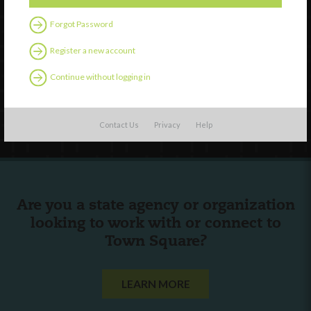
Watch
Forgot Password
Discover
Professional Development
Register a new account
Contact Us
Continue without logging in
Follow Us
Contact Us
Privacy
Help
Are you a state agency or organization
looking to work with or connect to
Town Square?
LEARN MORE