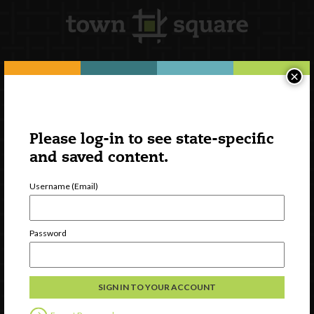
×
Newsletter Signup
Please log-in to see state-specific
and saved content.
Username (Email)
Password
Watch
Discover