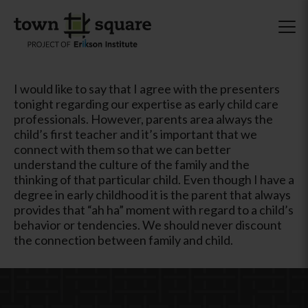
I would like to say that I agree with the presenters
tonight regarding our expertise as early child care
professionals. However, parents area always the
child’s first teacher and it’s important that we
connect with them so that we can better
understand the culture of the family and the
thinking of that particular child. Even though I have a
degree in early childhood it is the parent that always
provides that “ah ha” moment with regard to a child’s
behavior or tendencies. We should never discount
the connection between family and child.