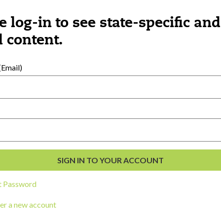
e log-in to see state-specific and
 content.
al Development
Email)
s
t Password
er a new account