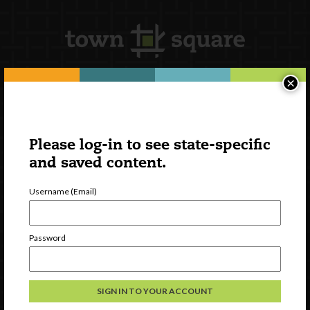
×
Newsletter Signup
Please log-in to see state-specific
and saved content.
Username (Email)
Password
Watch