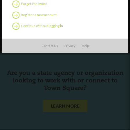
Discover
Forgot Password
Professional Development
Register a new account
Contact Us
Continue without logging in
Follow Us
Contact Us
Privacy
Help
Are you a state agency or organization
looking to work with or connect to
Town Square?
LEARN MORE