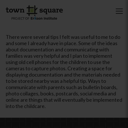
There were several tips I felt was useful to me to do
and some I already have in place. Some of the ideas
about documentation and communicating with
families was very helpful and I plan to implement
using old cell phones for the children to use the
cameras to capture photos. Creating a space for
displaying documentation and the materials needed
to be stored nearby was a helpful tip. Ways to
communicate with parents such as bulletin boards,
photo collages, books, postcards, social media and
online are things that will eventually be implemented
into the childcare.