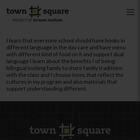
I learn that everyone school should have books in
different language in the day care and have menu
with different kind of food on it and support dual
language I learn about the benefits I of being
bilingual inviting family to share family traditions
with the class and I choose items that reflect the
cultures in my program and also materials that
support understanding different.