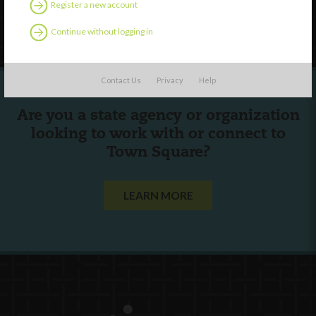
Register a new account
Follow Us
Continue without logging in
Contact Us
Privacy
Help
Are you a state agency or organization
looking to work with or connect to
Town Square?
LEARN MORE