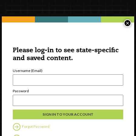
×
Newsletter Signup
Please log-in to see state-specific
and saved content.
Username (Email)
Password
Watch
Discover
Professional Development
Contact Us
Forgot Password