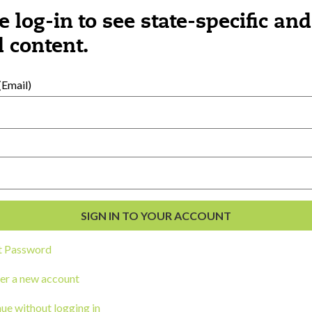
e log-in to see state-specific and
 content.
al Development
Email)
s
t Password
er a new account
ou a state agency or organization
look
ue without logging in