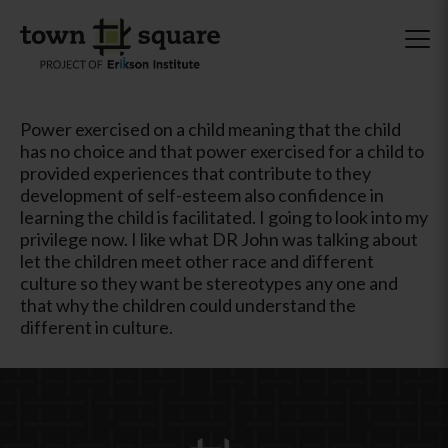
Power exercised on a child meaning that the child
has no choice and that power exercised for a child to
provided experiences that contribute to they
development of self-esteem also confidence in
learning the child is facilitated. I going to look into my
privilege now. I like what DR John was talking about
let the children meet other race and different
culture so they want be stereotypes any one and
that why the children could understand the
different in culture.