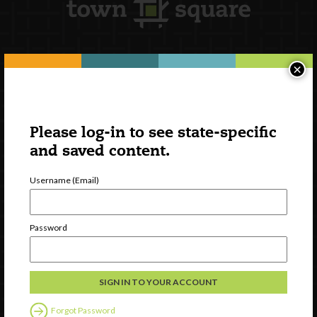
×
Newsletter Signup
Please log-in to see state-specific
and saved content.
Username (Email)
Password
Watch
Discover
Professional Development
Forgot Password