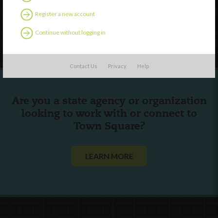
Contact Us
Register a new account
Continue without logging in
Follow Us
Contact Us
Privacy
Help
Are you a state agency or organization
looking to work with or connect to
Town Square?
LEARN MORE