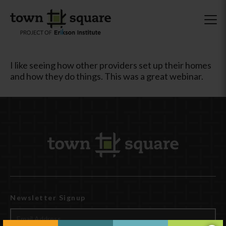
I like seeing how other providers set up their homes
and how they do things. This was a great webinar.
Newsletter Signup