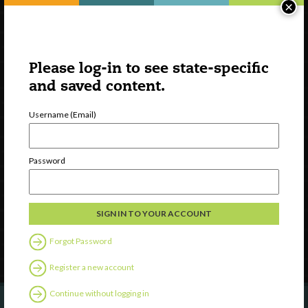
×
Please log-in to see state-specific
and saved content.
Username (Email)
Watch
Discover
Password
Professional Development
Contact Us
Follow Us
Forgot Password
Register a new account
Continue without logging in