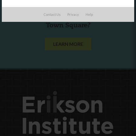
Are you a state agency or organization
Contact Us
Privacy
Help
looking to work with or connect to
Town Square?
LEARN MORE