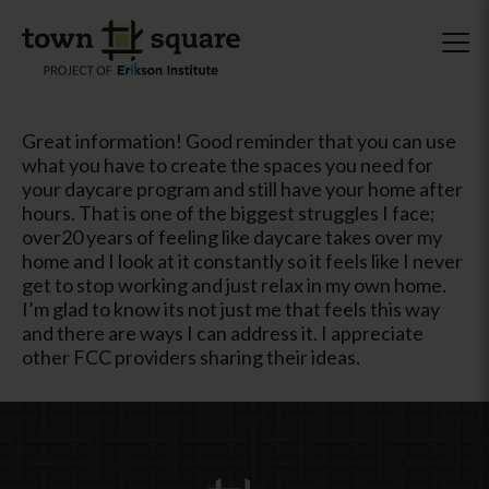
Great information! Good reminder that you can use
what you have to create the spaces you need for
your daycare program and still have your home after
hours. That is one of the biggest struggles I face;
over20 years of feeling like daycare takes over my
home and I look at it constantly so it feels like I never
get to stop working and just relax in my own home.
I’m glad to know its not just me that feels this way
and there are ways I can address it. I appreciate
other FCC providers sharing their ideas.