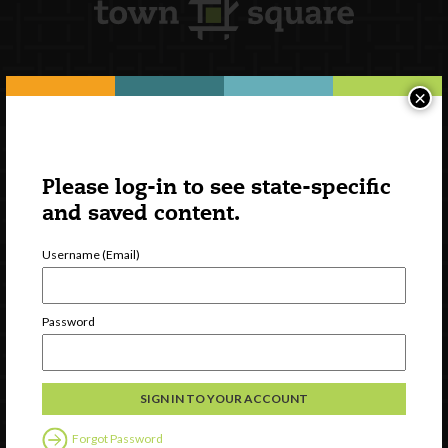
×
Newsletter Signup
Please log-in to see state-specific
and saved content.
Username (Email)
Password
Watch
Discover
Professional Development
Forgot Password