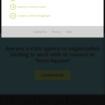
Contact Us
Register a new account
Continue without logging in
Follow Us
Contact Us
Privacy
Help
Are you a state agency or organization
looking to work with or connect to
Town Square?
LEARN MORE