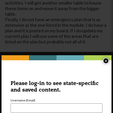
activities. I will get another smaller table to house
these items on and move it away from the bigger
table.
Finally, I do not have an emergency plan that is as
extensive as the one listed in the module. I do have a
plan and it is posted on my board. If I do update my
current plan I will use some of the areas that are
listed on the plan but probably not all of it.
×
Please log-in to see state-specific
and saved content.
Username (Email)
Newsletter Signup