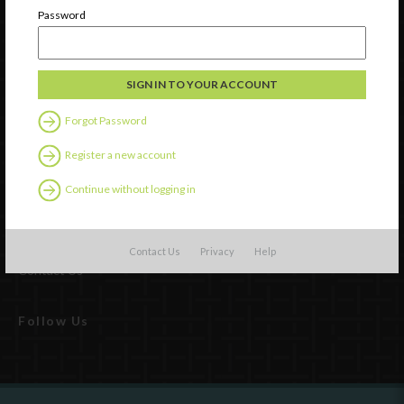
Password
Forgot Password
Register a new account
Continue without logging in
Watch
Discover
Professional Development
Contact Us
Privacy
Help
Contact Us
Follow Us