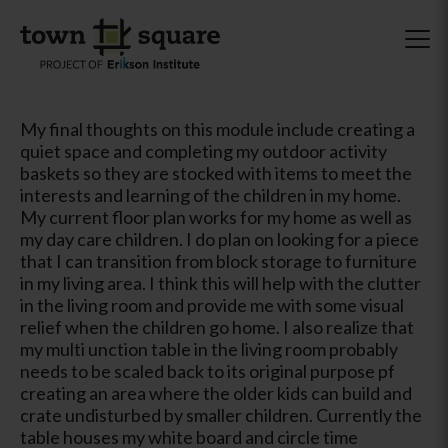
My final thoughts on this module include creating a
quiet space and completing my outdoor activity
baskets so they are stocked with items to meet the
interests and learning of the children in my home.
My current floor plan works for my home as well as
my day care children. I do plan on looking for a piece
that I can transition from block storage to furniture
in my living area. I think this will help with the clutter
in the living room and provide me with some visual
relief when the children go home. I also realize that
my multi unction table in the living room probably
needs to be scaled back to its original purpose pf
creating an area where the older kids can build and
crate undisturbed by smaller children. Currently the
table houses my white board and circle time