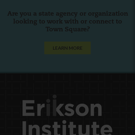
Are you a state agency or organization
looking to work with or connect to
Town Square?
LEARN MORE